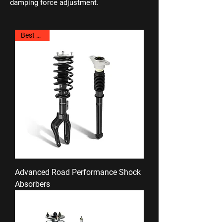
damping force adjustment.
Best Seller
Advanced Road Performance Shock
Absorbers