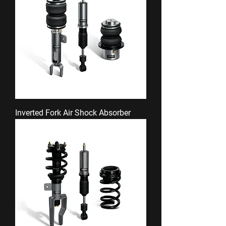
Inverted Fork Air Shock Absorber