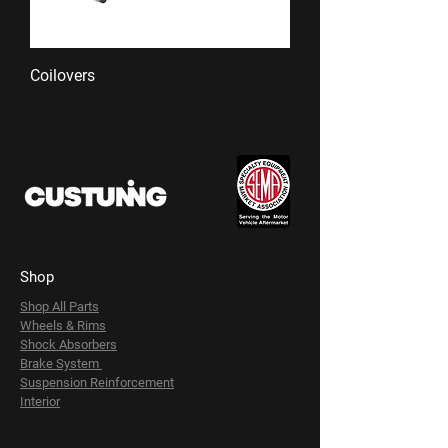
Coilovers
Shop
Shop All Parts
Wheels & Rims
Shock Absorbers
Brake System
Suspension Reinforcement
Interior