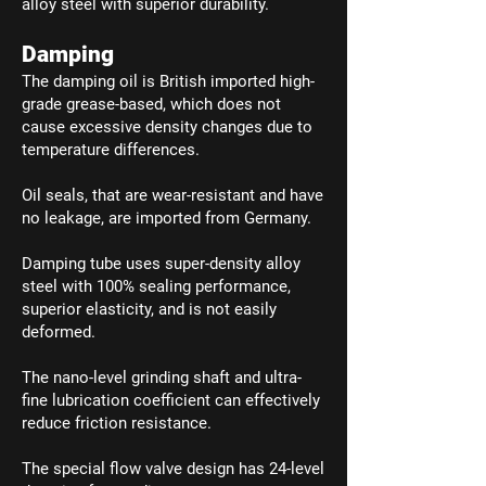
alloy steel with superior durability.
Damping
The damping oil is British imported high-
grade grease-based, which does not
cause excessive density changes due to
temperature differences.
Oil seals, that are wear-resistant and have
no leakage, are imported from Germany.
Damping tube uses super-density alloy
steel with 100% sealing performance,
superior elasticity, and is not easily
deformed.
The nano-level grinding shaft and ultra-
fine lubrication coefficient can effectively
reduce friction resistance.
The special flow valve design has 24-level