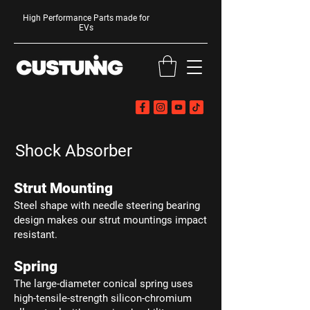
High Performance Parts made for
EVs
Shock Absorber
Strut Mounting
Steel shape with needle steering bearing
design makes our strut mountings impact
resistant.
Spring
The large-diameter conical spring uses
high-tensile-strength silicon-chromium