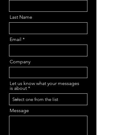
Last Name
Email
Company
Let us know what your messages
is about
Message