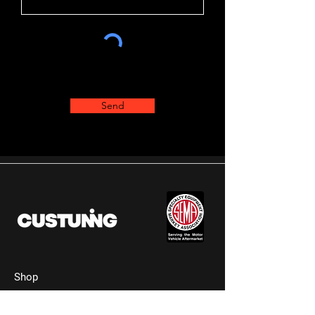
Send
Shop
Shop All Parts
Wheels & Rims