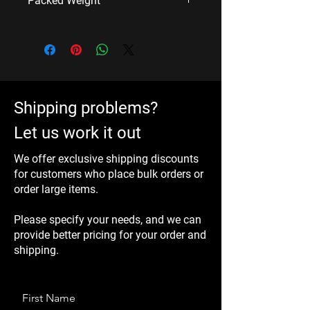
Packed Weight
Imperial: 15×4.5×4.5 inch/set
2.4 Kg/set
Shipping problems?
Let us work it out
We offer exclusive shipping discounts
for customers who place bulk orders or
order large items.
Please specify your needs, and we can
provide better pricing for your order and
shipping.
First Name