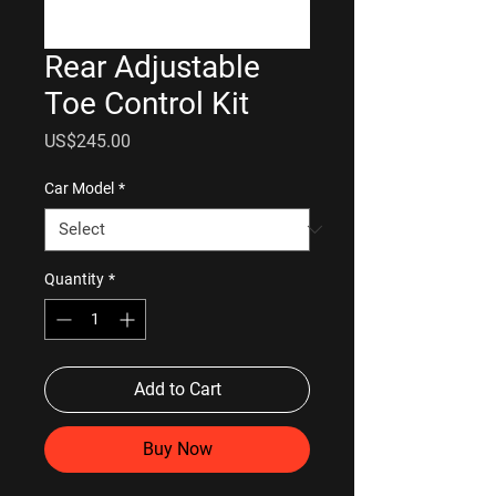
Rear Adjustable
Toe Control Kit
Price
US$245.00
Car Model
*
Quantity
*
Add to Cart
Buy Now