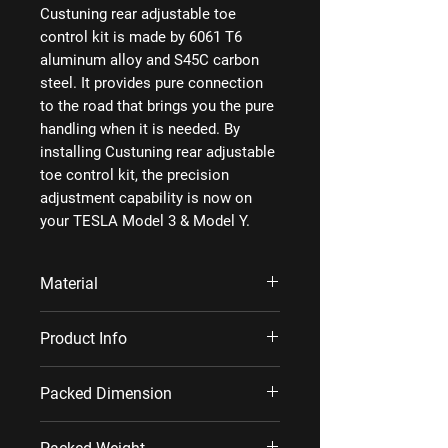
Custuning rear adjustable toe
control kit is made by 6061 T6
aluminum alloy and S45C carbon
steel. It provides pure connection
to the road that brings you the pure
handling when it is needed. By
installing Custuning rear adjustable
toe control kit, the precision
adjustment capability is now on
your TESLA Model 3 & Model Y.
Material
6061 T6 aluminum alloy, S45C carbon
Product Info
steel
Each set includes 2 rear adjustable toe
Packed Dimension
contro arms.
Metric: 37×11×11 cm/set;