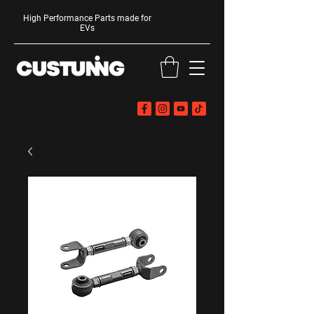
High Performance Parts made for
EVs